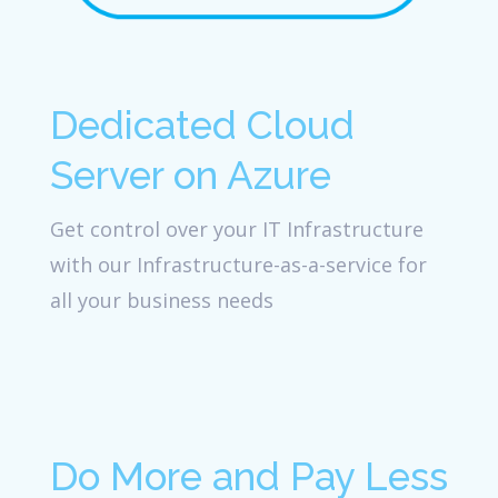
Dedicated Cloud
Server on Azure
Get control over your IT Infrastructure
with our Infrastructure-as-a-service for
all your business needs
Do More and Pay Less