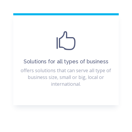

Solutions for all types of business
offers solutions that can serve all type of
business size, small or big, local or
international.