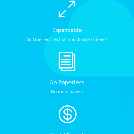
0
Expandable
Add the services that your business needs
i
Go Paperless
No more papers
