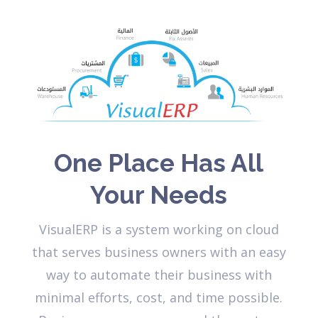
One Place Has All
Your Needs
VisualERP is a system working on cloud
that serves business owners with an easy
way to automate their business with
minimal efforts, cost, and time possible.