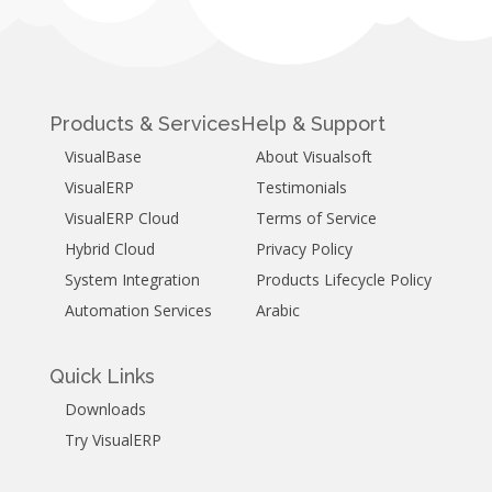
Products & Services
Help & Support
VisualBase
About Visualsoft
VisualERP
Testimonials
VisualERP Cloud
Terms of Service
Hybrid Cloud
Privacy Policy
System Integration
Products Lifecycle Policy
Automation Services
Arabic
Quick Links
Downloads
Try VisualERP