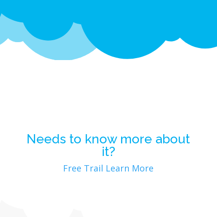
Needs to know more about
it?
Free Trail
Learn More