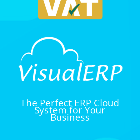
The Perfect ERP Cloud
System for Your
Business