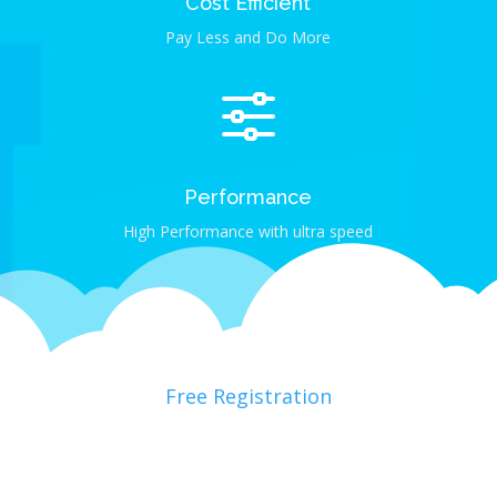
Cost Efficient
Pay Less and Do More
f
Performance
High Performance with ultra speed
Free Registration