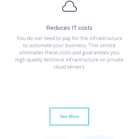

Reduces IT costs
You do not need to pay for the infrastructure
to automate your business. This service
eliminates these costs and guarantees you
high quality technical infrastructure on private
cloud servers.
See More