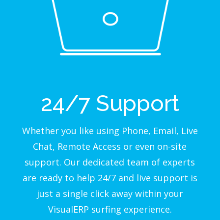
24/7 Support
Whether you like using Phone, Email, Live
Chat, Remote Access or even on-site
support. Our dedicated team of experts
are ready to help 24/7 and live support is
just a single click away within your
VisualERP surfing experience.