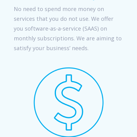
No need to spend more money on
services that you do not use. We offer
you software-as-a-service (SAAS) on
monthly subscriptions. We are aiming to
satisfy your business’ needs.