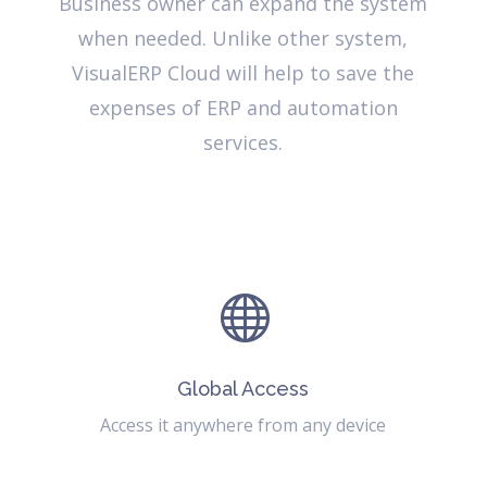
Business owner can expand the system
when needed. Unlike other system,
VisualERP Cloud will help to save the
expenses of ERP and automation
services.

Global Access
Access it anywhere from any device