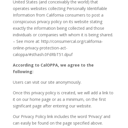
United States (and conceivably the world) that
operates websites collecting Personally Identifiable
Information from California consumers to post a
conspicuous privacy policy on its website stating
exactly the information being collected and those
individuals or companies with whom it is being shared.
– See more at: http://consumercal.org/california-
online-privacy-protection-act-
caloppa/#sthash.0FdRbT51.dpuf
According to CalOPPA, we agree to the
following:
Users can visit our site anonymously.
Once this privacy policy is created, we will add a link to
it on our home page or as a minimum, on the first
significant page after entering our website.
Our Privacy Policy link includes the word ‘Privacy’ and
can easily be found on the page specified above.