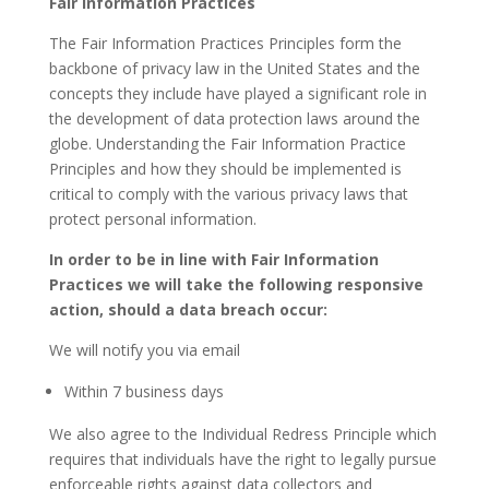
Fair Information Practices
The Fair Information Practices Principles form the
backbone of privacy law in the United States and the
concepts they include have played a significant role in
the development of data protection laws around the
globe. Understanding the Fair Information Practice
Principles and how they should be implemented is
critical to comply with the various privacy laws that
protect personal information.
In order to be in line with Fair Information
Practices we will take the following responsive
action, should a data breach occur:
We will notify you via email
Within 7 business days
We also agree to the Individual Redress Principle which
requires that individuals have the right to legally pursue
enforceable rights against data collectors and