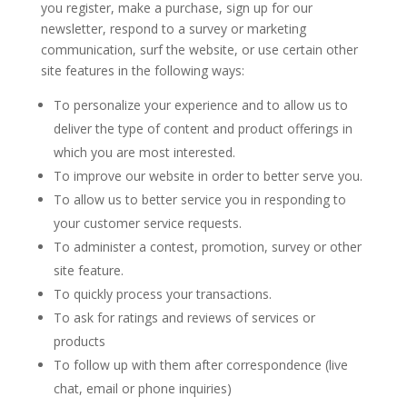
you register, make a purchase, sign up for our
newsletter, respond to a survey or marketing
communication, surf the website, or use certain other
site features in the following ways:
To personalize your experience and to allow us to
deliver the type of content and product offerings in
which you are most interested.
To improve our website in order to better serve you.
To allow us to better service you in responding to
your customer service requests.
To administer a contest, promotion, survey or other
site feature.
To quickly process your transactions.
To ask for ratings and reviews of services or
products
To follow up with them after correspondence (live
chat, email or phone inquiries)