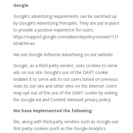
Google
Google’s advertising requirements can be summed up
by Google’s Advertising Principles. They are put in place
to provide a positive experience for users.
https://support.google.com/adwordspolicy/answer/131
6548?hl=en
We use Google AdSense Advertising on our website.
Google, as a third-party vendor, uses cookies to serve
ads on our site. Google’s use of the DART cookie
enables it to serve ads to our users based on previous
visits to our site and other sites on the Internet. Users
may opt-out of the use of the DART cookie by visiting
the Google Ad and Content Network privacy policy.
We have implemented the following:
We, along with third-party vendors such as Google use
first-party cookies (such as the Google Analytics