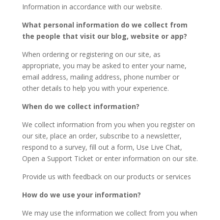
Information in accordance with our website.
What personal information do we collect from
the people that visit our blog, website or app?
When ordering or registering on our site, as
appropriate, you may be asked to enter your name,
email address, mailing address, phone number or
other details to help you with your experience.
When do we collect information?
We collect information from you when you register on
our site, place an order, subscribe to a newsletter,
respond to a survey, fill out a form, Use Live Chat,
Open a Support Ticket or enter information on our site.
Provide us with feedback on our products or services
How do we use your information?
We may use the information we collect from you when