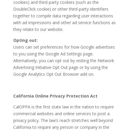
cookies) and third-party cookies (such as the
DoubleClick cookie) or other third-party identifiers
together to compile data regarding user interactions
with ad impressions and other ad service functions as
they relate to our website.
Opting out:
Users can set preferences for how Google advertises
to you using the Google Ad Settings page.
Alternatively, you can opt out by visiting the Network
Advertising Initiative Opt Out page or by using the
Google Analytics Opt Out Browser add on.
California Online Privacy Protection Act
CalOPPA is the first state law in the nation to require
commercial websites and online services to post a
privacy policy. The law’s reach stretches well beyond
California to require any person or company in the