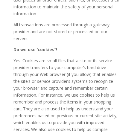
information to maintain the safety of your personal
information.
All transactions are processed through a gateway
provider and are not stored or processed on our
servers.
Do we use ‘cookies’?
Yes. Cookies are small files that a site or its service
provider transfers to your computer’s hard drive
through your Web browser (if you allow) that enables
the site’s or service provider’s systems to recognize
your browser and capture and remember certain
information. For instance, we use cookies to help us
remember and process the items in your shopping
cart. They are also used to help us understand your
preferences based on previous or current site activity,
which enables us to provide you with improved
services. We also use cookies to help us compile