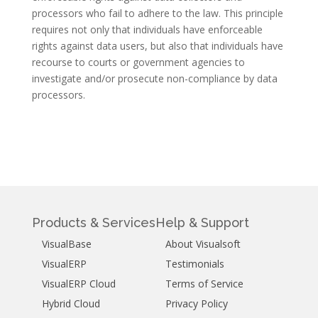
processors who fail to adhere to the law. This principle
requires not only that individuals have enforceable
rights against data users, but also that individuals have
recourse to courts or government agencies to
investigate and/or prosecute non-compliance by data
processors.
Products & Services
Help & Support
VisualBase
About Visualsoft
VisualERP
Testimonials
VisualERP Cloud
Terms of Service
Hybrid Cloud
Privacy Policy