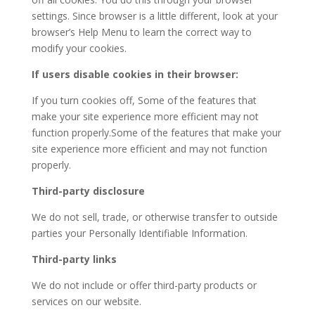
settings. Since browser is a little different, look at your
browser’s Help Menu to learn the correct way to
modify your cookies.
If users disable cookies in their browser:
If you turn cookies off, Some of the features that
make your site experience more efficient may not
function properly.Some of the features that make your
site experience more efficient and may not function
properly.
Third-party disclosure
We do not sell, trade, or otherwise transfer to outside
parties your Personally Identifiable Information.
Third-party links
We do not include or offer third-party products or
services on our website.