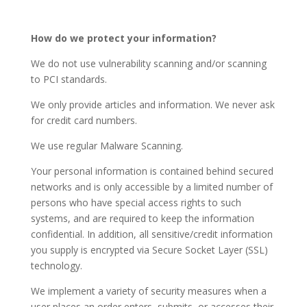
How do we protect your information?
We do not use vulnerability scanning and/or scanning
to PCI standards.
We only provide articles and information. We never ask
for credit card numbers.
We use regular Malware Scanning.
Your personal information is contained behind secured
networks and is only accessible by a limited number of
persons who have special access rights to such
systems, and are required to keep the information
confidential. In addition, all sensitive/credit information
you supply is encrypted via Secure Socket Layer (SSL)
technology.
We implement a variety of security measures when a
user places an order enters, submits, or accesses their