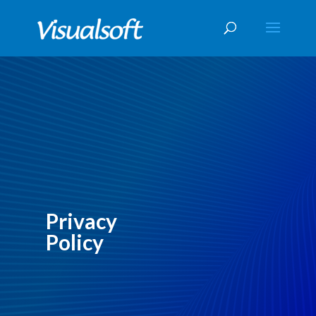
Privacy
Policy