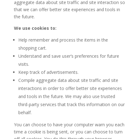
aggregate data about site traffic and site interaction so
that we can offer better site experiences and tools in
the future.
We use cookies to:
Help remember and process the items in the
shopping cart.
Understand and save user’s preferences for future
visits.
Keep track of advertisements.
Compile aggregate data about site traffic and site
interactions in order to offer better site experiences
and tools in the future. We may also use trusted
third-party services that track this information on our
behalf.
You can choose to have your computer warn you each
time a cookie is being sent, or you can choose to turn
off all cookies. You do this through your browser