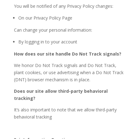
You will be notified of any Privacy Policy changes:
On our Privacy Policy Page
Can change your personal information:
By logging in to your account
How does our site handle Do Not Track signals?
We honor Do Not Track signals and Do Not Track,
plant cookies, or use advertising when a Do Not Track
(DNT) browser mechanism is in place.
Does our site allow third-party behavioral
tracking?
It’s also important to note that we allow third-party
behavioral tracking