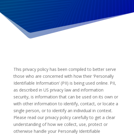
This privacy policy has been compiled to better serve
those who are concerned with how their ‘Personally
Identifiable Information’ (PII) is being used online. PII,
as described in US privacy law and information
security, is information that can be used on its own or
with other information to identify, contact, or locate a
single person, or to identify an individual in context.
Please read our privacy policy carefully to get a clear
understanding of how we collect, use, protect or
otherwise handle your Personally Identifiable