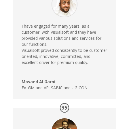
I have engaged for many years, as a
customer, with Visualsoft and they have
provided various solutions and services for
our functions.
Visualsoft proved consistently to be customer
oriented, innovative, committed, and
excellent driver for premium quality.
Mosaed Al Garni
Ex. GM and VP
,
SABIC and UGICON