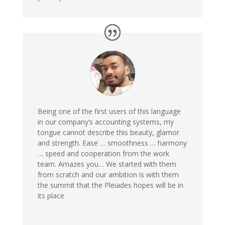
Being one of the first users of this language
in our company’s accounting systems, my
tongue cannot describe this beauty, glamor
and strength. Ease … smoothness … harmony
… speed and cooperation from the work
team. Amazes you… We started with them
from scratch and our ambition is with them
the summit that the Pleiades hopes will be in
its place