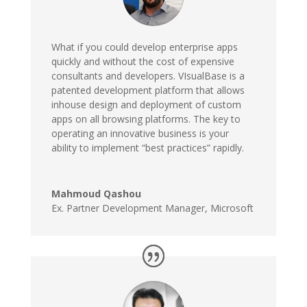
What if you could develop enterprise apps
quickly and without the cost of expensive
consultants and developers. VIsualBase is a
patented development platform that allows
inhouse design and deployment of custom
apps on all browsing platforms. The key to
operating an innovative business is your
ability to implement “best practices” rapidly.
Mahmoud Qashou
Ex. Partner Development Manager
,
Microsoft