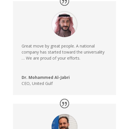
Great move by great people. A national
company has started toward the universality
… We are proud of your efforts.
Dr. Mohammed Al-Jabri
CEO
,
United Gulf