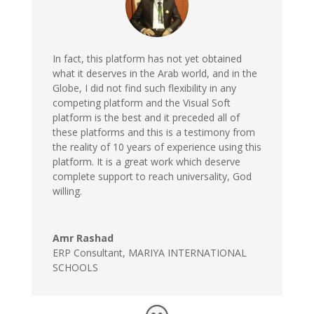
In fact, this platform has not yet obtained
what it deserves in the Arab world, and in the
Globe, I did not find such flexibility in any
competing platform and the Visual Soft
platform is the best and it preceded all of
these platforms and this is a testimony from
the reality of 10 years of experience using this
platform. It is a great work which deserve
complete support to reach universality, God
willing.
Amr Rashad
ERP Consultant
,
MARIYA INTERNATIONAL
SCHOOLS