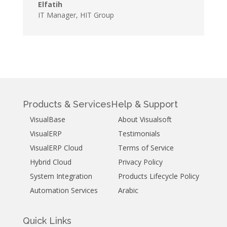
Elfatih
IT Manager
,
HIT Group
Products & Services
Help & Support
VisualBase
About Visualsoft
VisualERP
Testimonials
VisualERP Cloud
Terms of Service
Hybrid Cloud
Privacy Policy
System Integration
Products Lifecycle Policy
Automation Services
Arabic
Quick Links