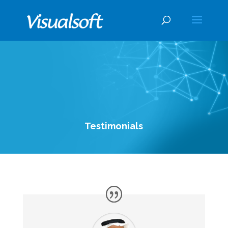
Testimonials