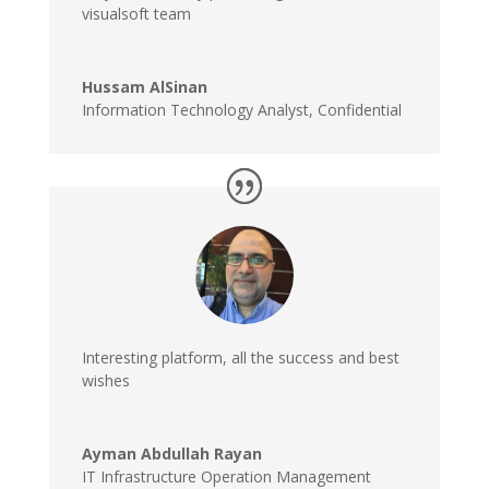
visualsoft team
Hussam AlSinan
Information Technology Analyst
,
Confidential
Interesting platform, all the success and best
wishes
Ayman Abdullah Rayan
IT Infrastructure Operation Management