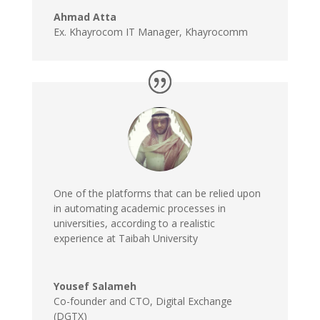
Ahmad Atta
Ex. Khayrocom IT Manager
,
Khayrocomm
One of the platforms that can be relied upon
in automating academic processes in
universities, according to a realistic
experience at Taibah University
Yousef Salameh
Co-founder and CTO
,
Digital Exchange
(DGTX)