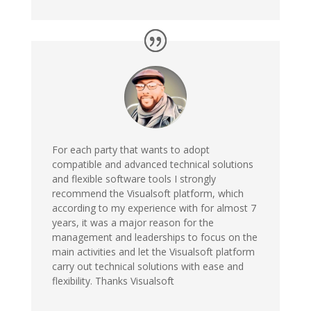
For each party that wants to adopt
compatible and advanced technical solutions
and flexible software tools I strongly
recommend the Visualsoft platform, which
according to my experience with for almost 7
years, it was a major reason for the
management and leaderships to focus on the
main activities and let the Visualsoft platform
carry out technical solutions with ease and
flexibility. Thanks Visualsoft