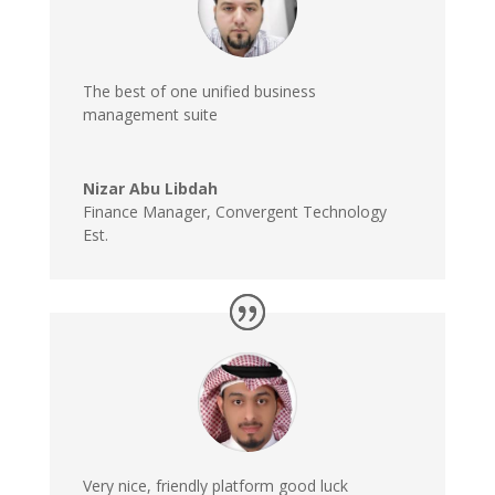
The best of one unified business
management suite
Nizar Abu Libdah
Finance Manager
,
Convergent Technology
Est.
Very nice, friendly platform good luck