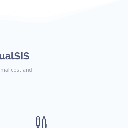
ualSIS
imal cost and
