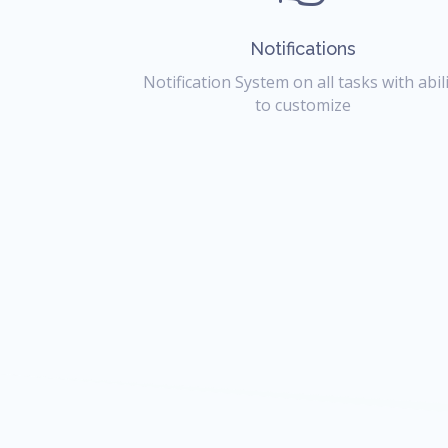
Notifications
Notification System on all tasks with abil
to customize