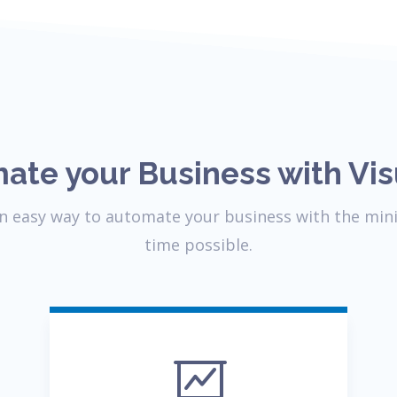
ate your Business with Vis
 an easy way to automate your business with the min
time possible.
