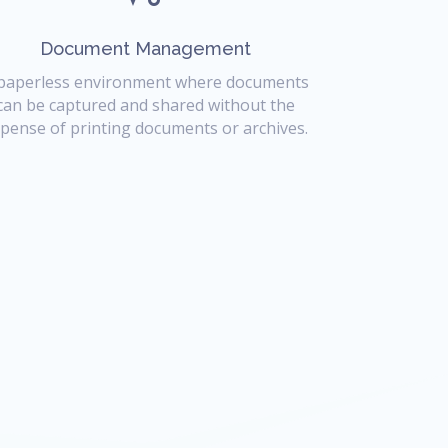
Document Management
paperless environment where documents
can be captured and shared without the
pense of printing documents or archives.