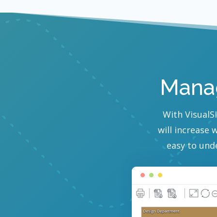
Manag
With VisualSI
will increase 
easy to und