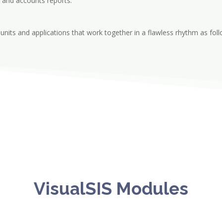
 and accounts reports.
nits and applications that work together in a flawless rhythm as fol
VisualSIS Modules