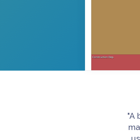
"A 
ma
us