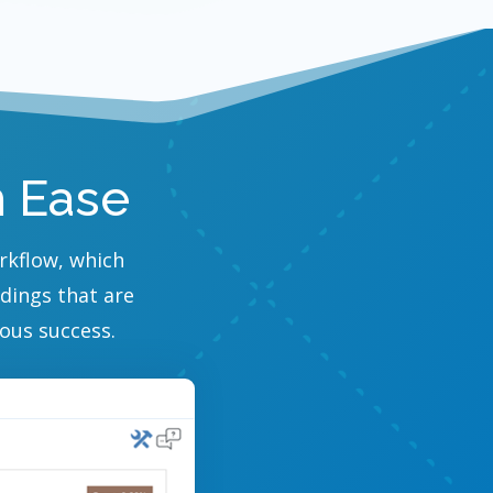
h Ease
orkflow, which
adings that are
ous success.