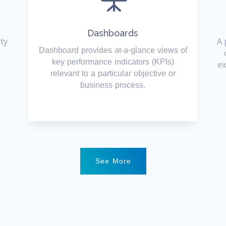
Dashboards
ity
A 
Dashboard provides at-a-glance views of
key performance indicators (KPIs)
ex
relevant to a particular objective or
business process.
See More