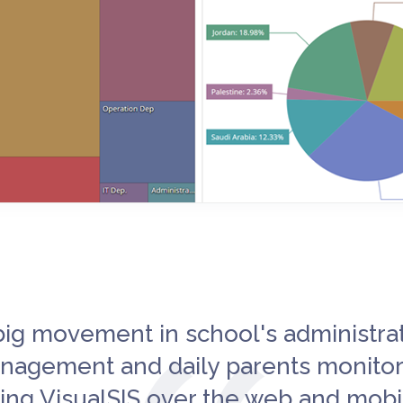
big movement in school's administra
nagement and daily parents monitor
ing VisualSIS over the web and mobi