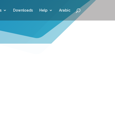
s
Downloads
Help
Arabic