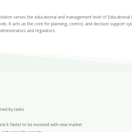
ution serves the educational and management level of Educational In
rds. It acts as the core for planning, control, and decision support 
administrators and regulators.
med by tasks
d it faster to be involved with new market