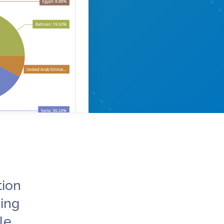
tion
ing
le.