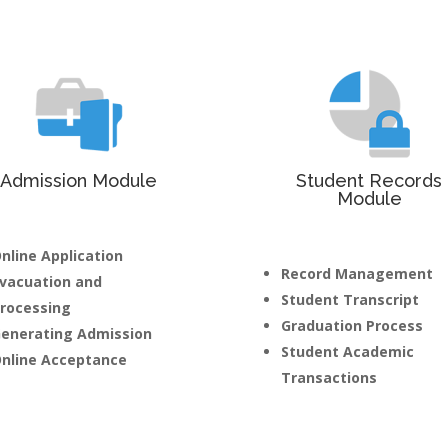
Admission Module
Student Records
Module
nline Application
Record Management
vacuation and
Student Transcript
rocessing
Graduation Process
enerating Admission
Student Academic
nline Acceptance
Transactions