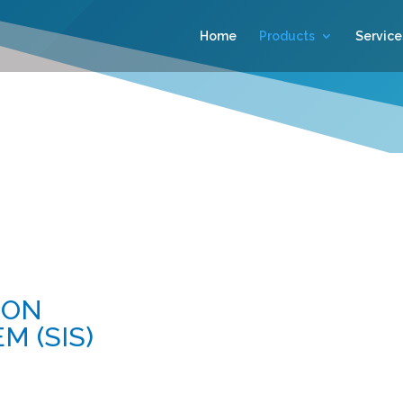
Home
Products
Service
ION
 (SIS)