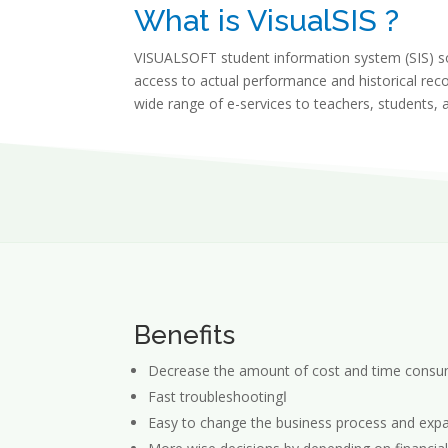
What is VisualSIS ?
VISUALSOFT student information system (SIS) sol
access to actual performance and historical reco
wide range of e-services to teachers, students, 
Benefits
Decrease the amount of cost and time consu
Fast troubleshootingا
Easy to change the business process and expan