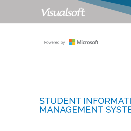
STUDENT INFORMAT
MANAGEMENT SYSTEM