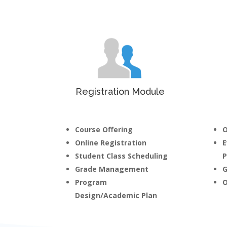
Registration Module
Course Offering
O
Online Registration
E
Student Class Scheduling
P
Grade Management
G
Program
O
Design/Academic Plan