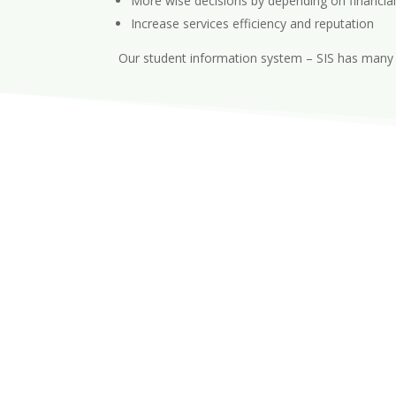
More wise decisions by depending on financial
Increase services efficiency and reputation
Our student information system – SIS has many u