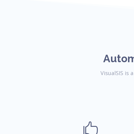
Autom
VisualSIS is
