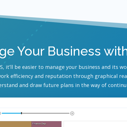
e Your Business wit
S, it’ll be easier to manage your business and its w
work efficiency and reputation through graphical re
erstand and draw future plans in the way of continu