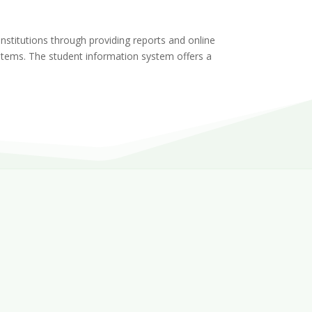
stitutions through providing reports and online
systems. The student information system offers a