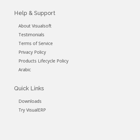
Help & Support
About Visualsoft
Testimonials
Terms of Service
Privacy Policy
Products Lifecycle Policy
Arabic
Quick Links
Downloads
Try VisualERP