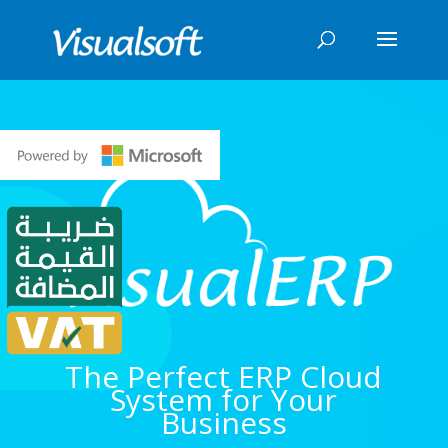
The Perfect ERP Cloud
System for Your
Business