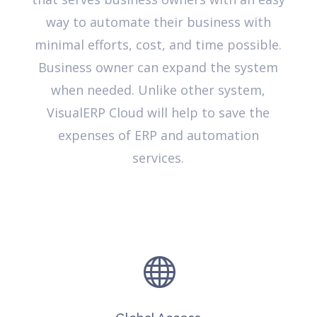
way to automate their business with
minimal efforts, cost, and time possible.
Business owner can expand the system
when needed. Unlike other system,
VisualERP Cloud will help to save the
expenses of ERP and automation
services.
