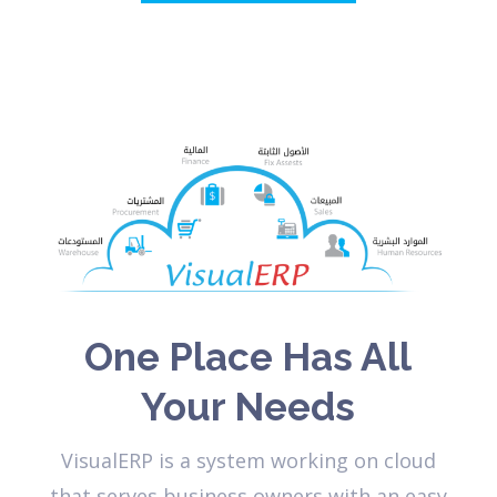
One Place Has All
Your Needs
VisualERP is a system working on cloud
that serves business owners with an easy