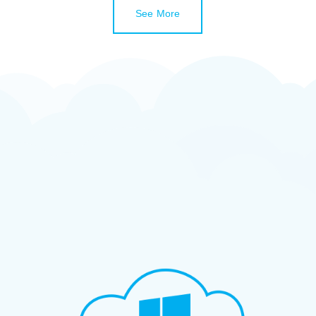
See More