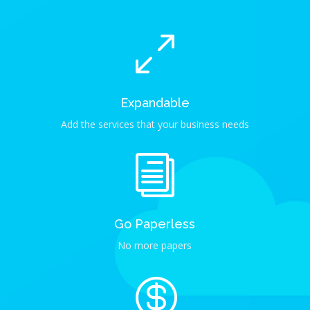
0
Expandable
Add the services that your business needs
i
Go Paperless
No more papers
