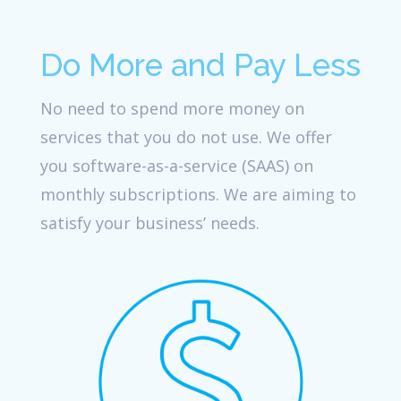
Do More and Pay Less
No need to spend more money on
services that you do not use. We offer
you software-as-a-service (SAAS) on
monthly subscriptions. We are aiming to
satisfy your business’ needs.