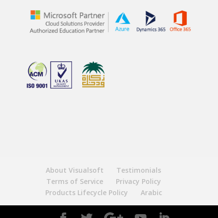
About Visualsoft
Testimonials
Terms of Service
Privacy Policy
Products Lifecycle Policy
Arabic