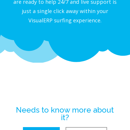
are ready to help 24/7 and live support is
just a single click away within your
VisualERP surfing experience.
Needs to know more about
it?