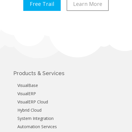
Free Trail
Learn More
Products & Services
VisualBase
VisualERP
VisualERP Cloud
Hybrid Cloud
System Integration
Automation Services