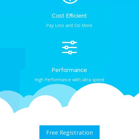
Cost Efficient
Pay Less and Do More
f
Performance
High Performance with ultra speed
Free Registration