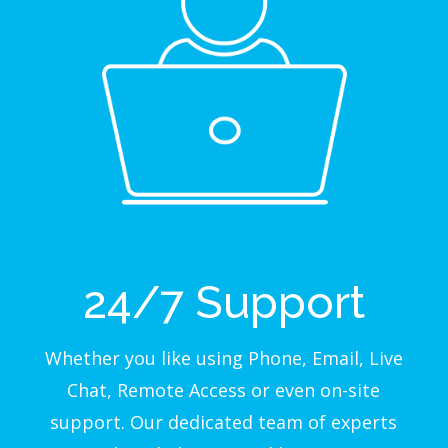
24/7 Support
Whether you like using Phone, Email, Live
Chat, Remote Access or even on-site
support. Our dedicated team of experts