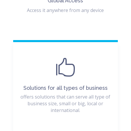
Global Access
Access it anywhere from any device

Solutions for all types of business
offers solutions that can serve all type of
business size, small or big, local or
international.