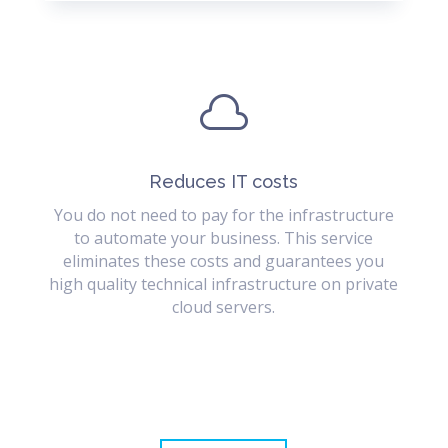

Reduces IT costs
You do not need to pay for the infrastructure
to automate your business. This service
eliminates these costs and guarantees you
high quality technical infrastructure on private
cloud servers.