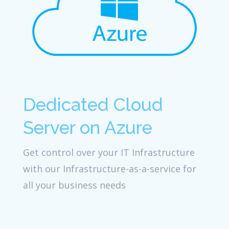
Dedicated Cloud
Server on Azure
Get control over your IT Infrastructure
with our Infrastructure-as-a-service for
all your business needs