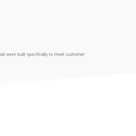
t were built specifically to meet customer