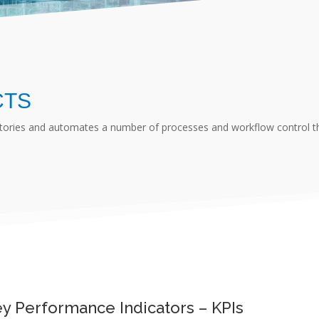
CTS
ctories and automates a number of processes and workflow control tha
y Performance Indicators – KPIs