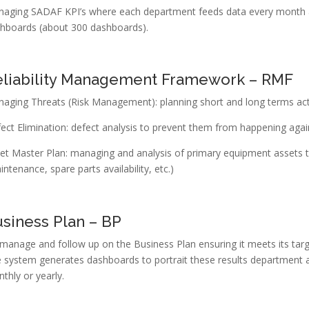
aging SADAF KPI’s where each department feeds data every month a
hboards (about 300 dashboards).
eliability Management Framework – RMF
aging Threats (Risk Management): planning short and long terms acti
ect Elimination: defect analysis to prevent them from happening agai
et Master Plan: managing and analysis of primary equipment assets t
intenance, spare parts availability, etc.)
siness Plan – BP
manage and follow up on the Business Plan ensuring it meets its targ
 system generates dashboards to portrait these results department 
thly or yearly.