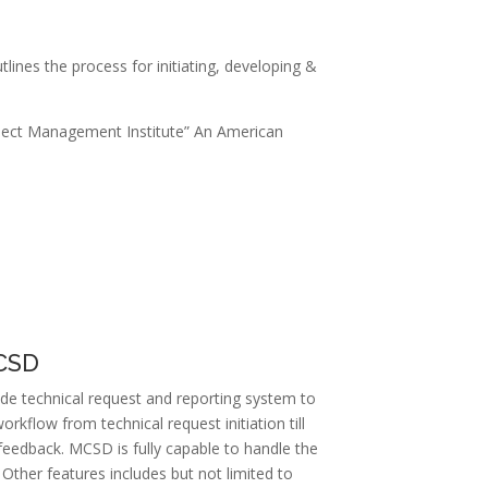
ines the process for initiating, developing &
ject Management Institute” An American
MCSD
de technical request and reporting system to
kflow from technical request initiation till
feedback. MCSD is fully capable to handle the
 Other features includes but not limited to