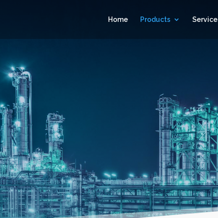
Home
Products
Service