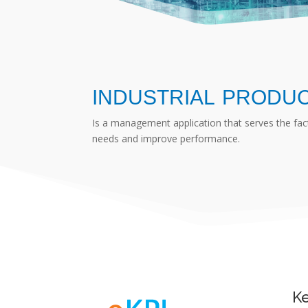
INDUSTRIAL PRODU
Is a management application that serves the fa
needs and improve performance.
Ke