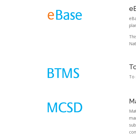
e
eBa
pla
Thi
Nat
T
To 
Ma
Mat
man
sub
com