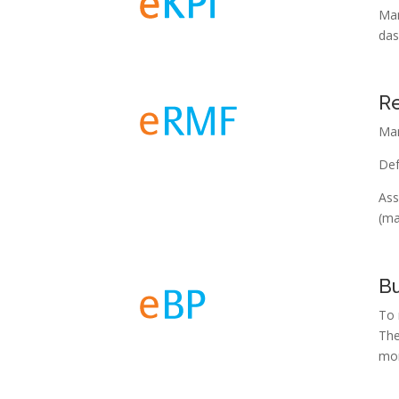
Man
das
R
Man
Def
Ass
(ma
Bu
To 
The
mon