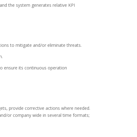
nd the system generates relative KPI
ons to mitigate and/or eliminate threats.
n.
o ensure its continuous operation
ets, provide corrective actions where needed.
and/or company wide in several time formats;