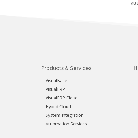
att
Products & Services
H
VisualBase
VisualERP
VisualERP Cloud
Hybrid Cloud
System Integration
Automation Services