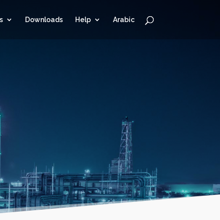
s
Downloads
Help
Arabic