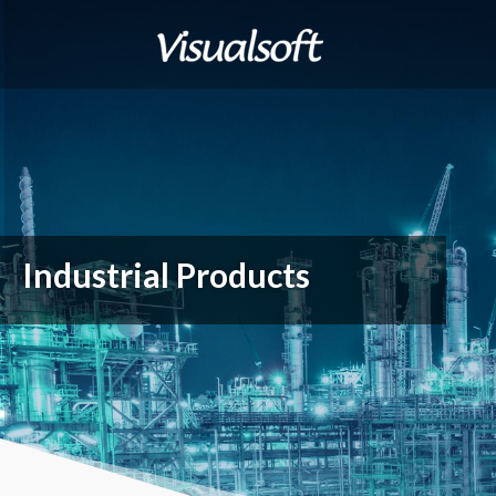
Industrial Products