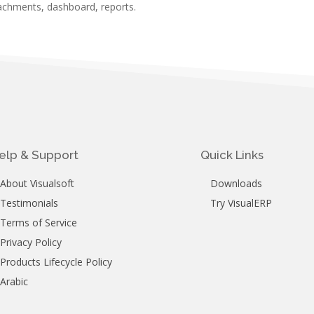
achments, dashboard, reports.
elp & Support
Quick Links
About Visualsoft
Downloads
Testimonials
Try VisualERP
Terms of Service
Privacy Policy
Products Lifecycle Policy
Arabic