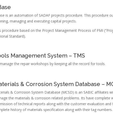
Base
se is an automation of SADAF projects procedure. This procedure outl
nning, managing and executing capital projects.
s procedure based on the Project Management Process of PMI (“Pro
ional Standard).
ools Management System – TMS
manage the repair workshops by keeping all the record for tools.
terials & Corrosion System Database – 
erials & Corrosion System Database (MCSD) is an SABIC affiliates wi
age the materials & corrosion related problems. Its have complete wor
mission of technical reports along with the customer evaluation and 
plete history of materials specification along with their tag numbers.