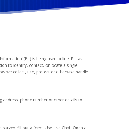
formation’ (PII) is being used online. PII, as
on to identify, contact, or locate a single
 how we collect, use, protect or otherwise handle
ng address, phone number or other details to
 survey, fill out a form, Use Live Chat, Open a