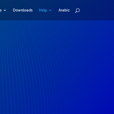
s
Downloads
Help
Arabic