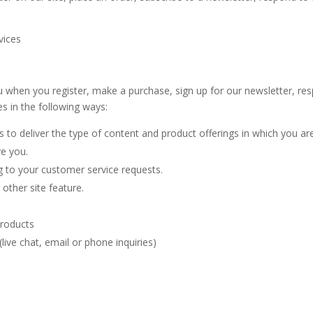
rvices
 when you register, make a purchase, sign up for our newsletter, r
es in the following ways:
 to deliver the type of content and product offerings in which you ar
ve you.
g to your customer service requests.
other site feature.
products
ive chat, email or phone inquiries)