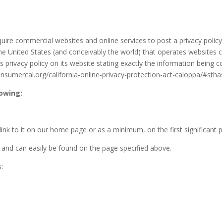
equire commercial websites and online services to post a privacy polic
he United States (and conceivably the world) that operates websites co
privacy policy on its website stating exactly the information being c
consumercal.org/california-online-privacy-protection-act-caloppa/#st
lowing:
a link to it on our home page or as a minimum, on the first significant 
y’ and can easily be found on the page specified above.
s: