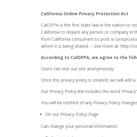
California Online Privacy Protection Act
CalOPPA is the first state law in the nation to r
California to require any person or company in t
from California consumers to post a conspicuous 
whom it is being shared. – See more at: http://
According to CalOPPA, we agree to the fol
Users can visit our site anonymously.
Once this privacy policy is created, we will add 
Our Privacy Policy link includes the word ‘Privac
You will be notified of any Privacy Policy change
On our Privacy Policy Page
Can change your personal information: