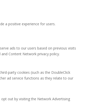
de a positive experience for users.
 serve ads to our users based on previous visits
d and Content Network privacy policy.
third-party cookies (such as the DoubleClick
ther ad service functions as they relate to our
 opt out by visiting the Network Advertising