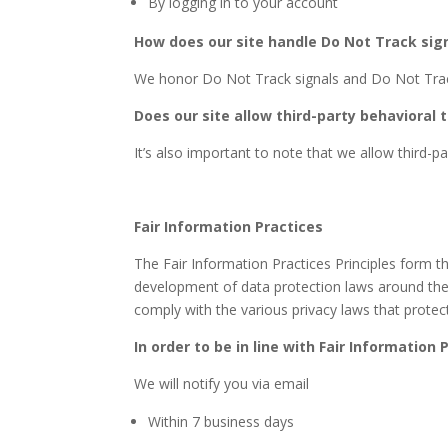
By logging in to your account
How does our site handle Do Not Track sig
We honor Do Not Track signals and Do Not Track
Does our site allow third-party behavioral 
It’s also important to note that we allow third-pa
Fair Information Practices
The Fair Information Practices Principles form th
development of data protection laws around the 
comply with the various privacy laws that protec
In order to be in line with Fair Information
We will notify you via email
Within 7 business days