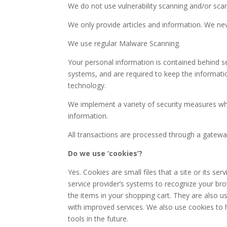
We do not use vulnerability scanning and/or sca
We only provide articles and information. We nev
We use regular Malware Scanning.
Your personal information is contained behind s
systems, and are required to keep the information
technology.
We implement a variety of security measures whe
information.
All transactions are processed through a gatewa
Do we use ‘cookies’?
Yes. Cookies are small files that a site or its se
service provider’s systems to recognize your b
the items in your shopping cart. They are also u
with improved services. We also use cookies to h
tools in the future.