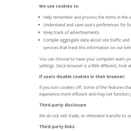
We use cookies to:
Help remember and process the items in the s
Understand and save user’s preferences for fut
Keep track of advertisements.
Compile aggregate data about site traffic and s
services that track this information on our beh
You can choose to have your computer warn you e
settings. Since browser is a little different, lo
If users disable cookies in their browser:
If you turn cookies off, Some of the features t
experience more efficient and may not function 
Third-party disclosure
We do not sell, trade, or otherwise transfer to o
Third-party links