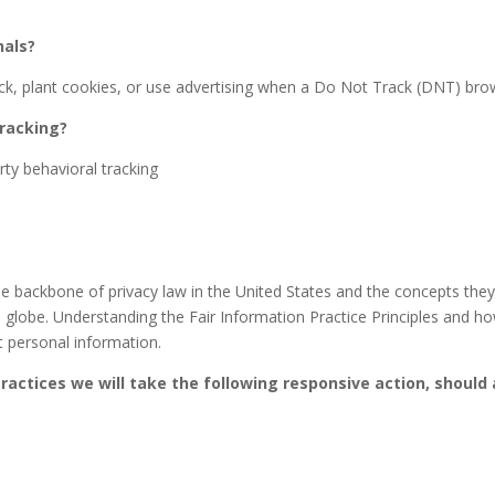
nals?
, plant cookies, or use advertising when a Do Not Track (DNT) brow
tracking?
rty behavioral tracking
e backbone of privacy law in the United States and the concepts they i
globe. Understanding the Fair Information Practice Principles and how
t personal information.
 Practices we will take the following responsive action, should