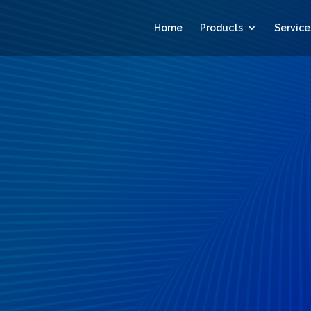
Home
Products
Service