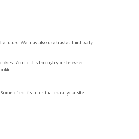
 the future. We may also use trusted third-party
cookies. You do this through your browser
cookies.
y.Some of the features that make your site