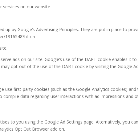
or services on our website.
up by Google’s Advertising Principles. They are put in place to provi
wer/1316548?hl=en
ite.
 serve ads on our site. Google’s use of the DART cookie enables it to
rs may opt-out of the use of the DART cookie by visiting the Google A
e use first-party cookies (such as the Google Analytics cookies) and 
 to compile data regarding user interactions with ad impressions and o
ses to you using the Google Ad Settings page. Alternatively, you can
Analytics Opt Out Browser add on.