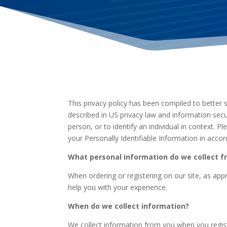
This privacy policy has been compiled to better s
described in US privacy law and information secur
person, or to identify an individual in context. 
your Personally Identifiable Information in acco
What personal information do we collect fr
When ordering or registering on our site, as ap
help you with your experience.
When do we collect information?
We collect information from you when you registe