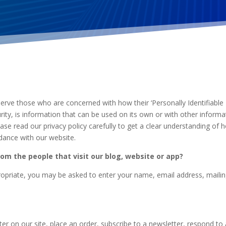
erve those who are concerned with how their ‘Personally Identifiable In
ity, is information that can be used on its own or with other informati
Please read our privacy policy carefully to get a clear understanding of
rdance with our website.
om the people that visit our blog, website or app?
propriate, you may be asked to enter your name, email address, maili
r on our site, place an order, subscribe to a newsletter, respond to a