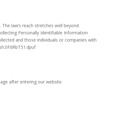
y. The law’s reach stretches well beyond
llecting Personally Identifiable Information
ollected and those individuals or companies with
hash.0FdRbT51.dpuf
page after entering our website.