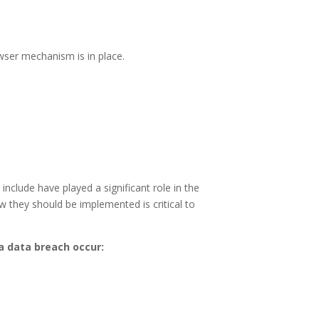
ser mechanism is in place.
nclude have played a significant role in the
 they should be implemented is critical to
 a data breach occur: