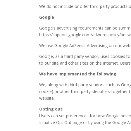
We do not include or offer third-party products 
Google
Google’s advertising requirements can be summed 
https://support.google.com/adwordspolicy/ans
We use Google AdSense Advertising on our webs
Google, as a third-party vendor, uses cookies to
to our site and other sites on the Internet. Use
We have implemented the following:
We, along with third-party vendors such as Googl
cookie) or other third-party identifiers together
website.
Opting out:
Users can set preferences for how Google adverti
Initiative Opt Out page or by using the Google 