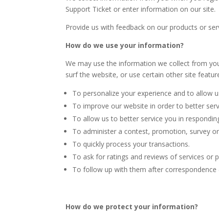
Support Ticket or enter information on our site.
Provide us with feedback on our products or se
How do we use your information?
We may use the information we collect from you
surf the website, or use certain other site featur
To personalize your experience and to allow us
To improve our website in order to better ser
To allow us to better service you in respondin
To administer a contest, promotion, survey or 
To quickly process your transactions.
To ask for ratings and reviews of services or 
To follow up with them after correspondence (l
How do we protect your information?