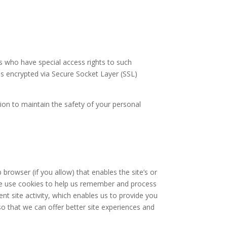
s who have special access rights to such
 is encrypted via Secure Socket Layer (SSL)
ion to maintain the safety of your personal
 browser (if you allow) that enables the site’s or
we use cookies to help us remember and process
nt site activity, which enables us to provide you
so that we can offer better site experiences and