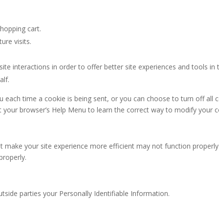
hopping cart.
ure visits.
ite interactions in order to offer better site experiences and tools in
alf.
ach time a cookie is being sent, or you can choose to turn off all 
ok at your browser’s Help Menu to learn the correct way to modify your 
hat make your site experience more efficient may not function properl
properly.
utside parties your Personally Identifiable Information.