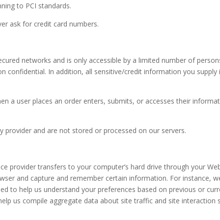
nning to PCI standards.
er ask for credit card numbers.
ecured networks and is only accessible by a limited number of person
 confidential. In addition, all sensitive/credit information you supply
n a user places an order enters, submits, or accesses their informat
y provider and are not stored or processed on our servers.
rvice provider transfers to your computer’s hard drive through your Web
rowser and capture and remember certain information. For instance, 
sed to help us understand your preferences based on previous or curre
elp us compile aggregate data about site traffic and site interaction 