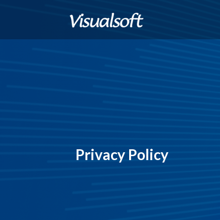
Privacy Policy