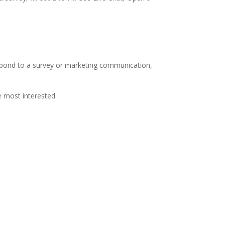
espond to a survey or marketing communication,
e most interested.