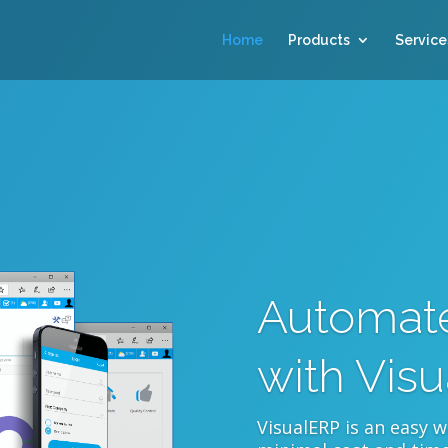
Home
Products
Service
Automate
with Vis
VisualERP is an easy 