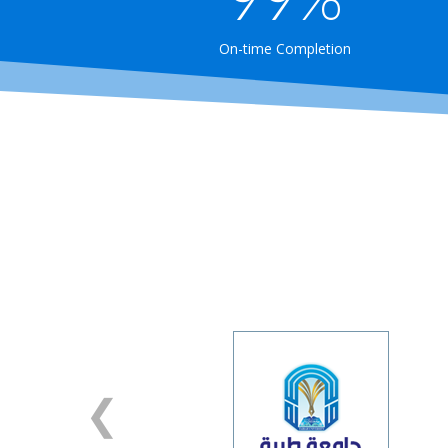
On-time Completion
❯