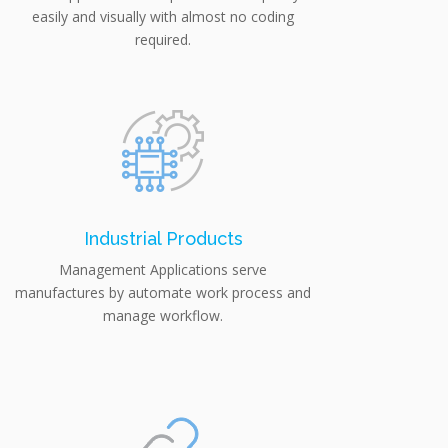
easily and visually with almost no coding
required.
Industrial Products
Management Applications serve
manufactures by automate work process and
manage workflow.