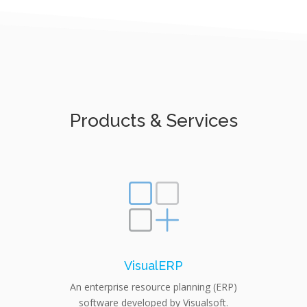
Products & Services
VisualERP
An enterprise resource planning (ERP)
software developed by Visualsoft.