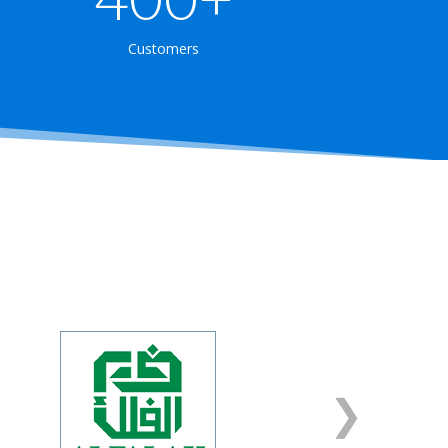
Customers
❮