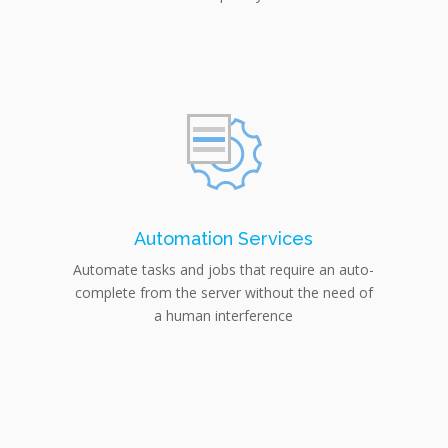
Automation Services
Automate tasks and jobs that require an auto-
complete from the server without the need of
a human interference