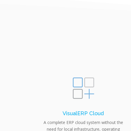
VisualERP Cloud
A complete ERP cloud system without the
need for local infrastructure, operating