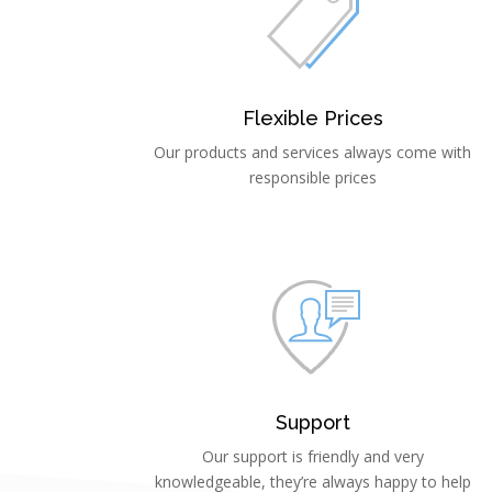
Flexible Prices
Our products and services always come with
responsible prices
Support
Our support is friendly and very
knowledgeable, they’re always happy to help