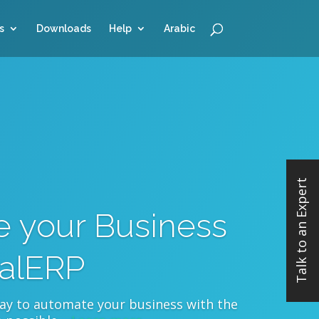
s
Downloads
Help
Arabic
Talk to an Expert
 your Business
ualERP
way to automate your business with the