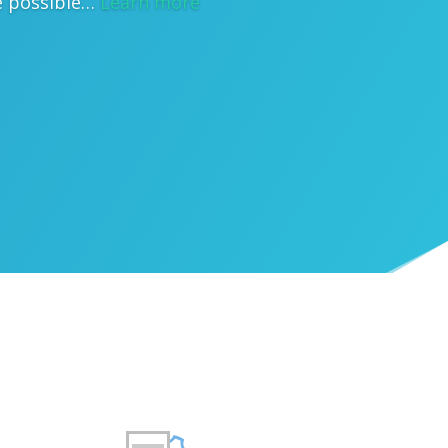
e possible…
Learn more