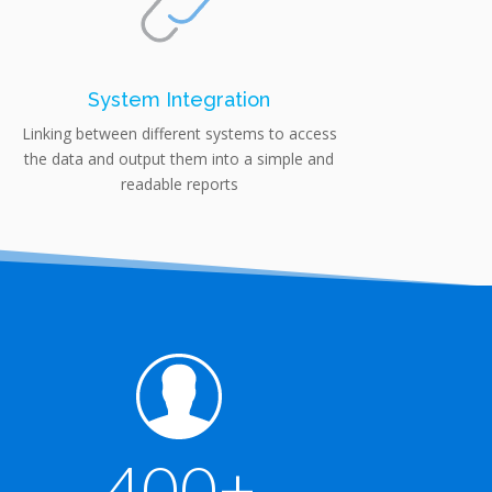
System Integration
Linking between different systems to access
the data and output them into a simple and
readable reports
400+