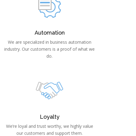
Automation
We are specialized in business automation
industry. Our customers is a proof of what we
do.
Loyalty
We’re loyal and trust worthy, we highly value
our customers and support them.