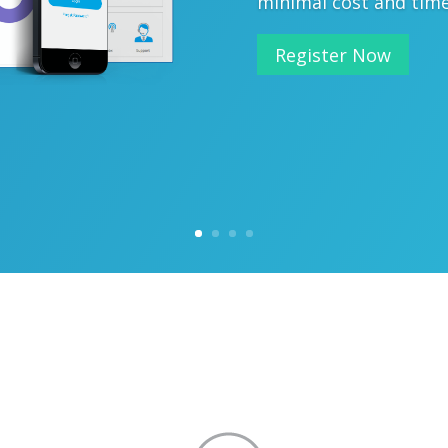
minimal cost and tim
Register Now