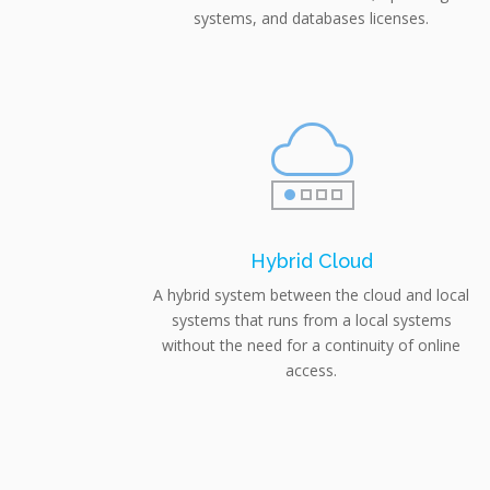
systems, and databases licenses.
Hybrid Cloud
A hybrid system between the cloud and local
systems that runs from a local systems
without the need for a continuity of online
access.