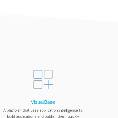
VisualBase
A platform that uses application intelligence to
build applications and publish them quickly