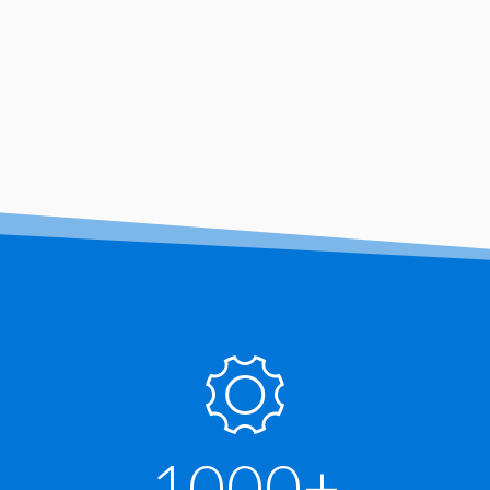
1000+