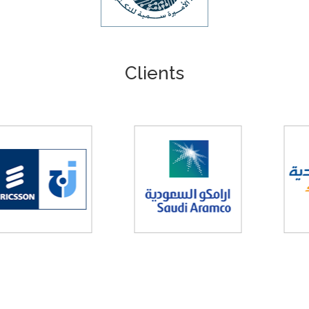
Clients