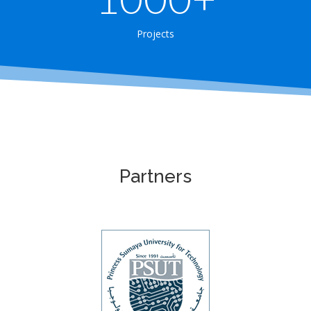
Projects
Partners