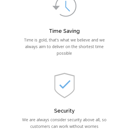
Time Saving
Time is gold, that’s what we believe and we
always aim to deliver on the shortest time
possible
Security
We are always consider security above all, so
customers can work without worries