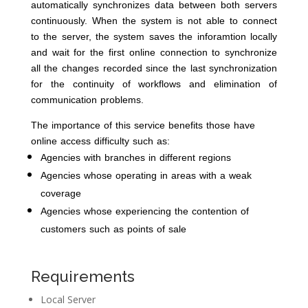
automatically synchronizes data between both servers
continuously. When the system is not able to connect
to the server, the system saves the inforamtion locally
and wait for the first online connection to synchronize
all the changes recorded since the last synchronization
for the continuity of workflows and elimination of
communication problems.
The importance of this service benefits those have
online access difficulty such as:
Agencies with branches in different regions
Agencies whose operating in areas with a weak
coverage
Agencies whose experiencing the contention of
customers such as points of sale
Requirements
Local Server