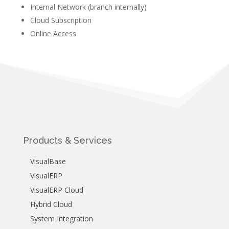
Internal Network (branch internally)
Cloud Subscription
Online Access
Products & Services
VisualBase
VisualERP
VisualERP Cloud
Hybrid Cloud
System Integration