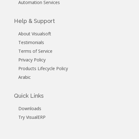
Automation Services
Help & Support
About Visualsoft
Testimonials
Terms of Service
Privacy Policy
Products Lifecycle Policy
Arabic
Quick Links
Downloads
Try VisualERP