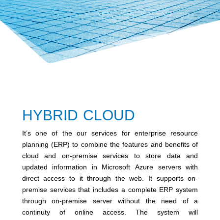
HYBRID CLOUD
It’s one of the our services for enterprise resource
planning (ERP) to combine the features and benefits of
cloud and on-premise services to store data and
updated information in Microsoft Azure servers with
direct access to it through the web. It supports on-
premise services that includes a complete ERP system
through on-premise server without the need of a
continuty of online access. The system will