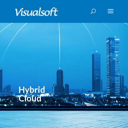
Hybrid
Cloud