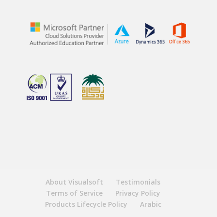
About Visualsoft
Testimonials
Terms of Service
Privacy Policy
Products Lifecycle Policy
Arabic